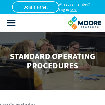
Already a member?
Join a Panel
Log in
here
.
STANDARD OPERATING
PROCEDURES