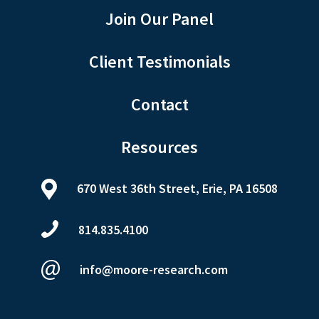
Join Our Panel
Client Testimonials
Contact
Resources
670 West 36th Street, Erie, PA 16508
814.835.4100
info@moore-research.com