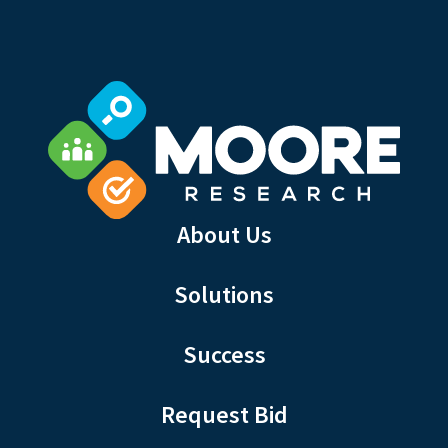
About Us
Solutions
Success
Request Bid