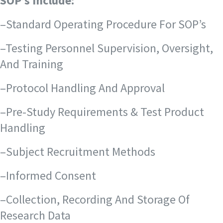
SOP’s Include:
–Standard Operating Procedure For SOP’s
–Testing Personnel Supervision, Oversight,
And Training
–Protocol Handling And Approval
–Pre-Study Requirements & Test Product
Handling
–Subject Recruitment Methods
–Informed Consent
–Collection, Recording And Storage Of
Research Data