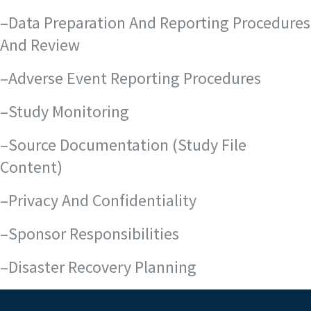
–Data Preparation And Reporting Procedures
And Review
–Adverse Event Reporting Procedures
–Study Monitoring
–Source Documentation (Study File
Content)
–Privacy And Confidentiality
–Sponsor Responsibilities
–Disaster Recovery Planning